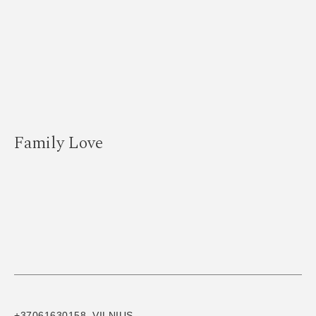
Family Love
+37061630158, VILNIUS,