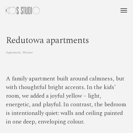
Redutowa apartments
Apartment, Warsaw
A family apartment built around calmness, but
with thoughtful bright accents. In the kids’
room, we added a joyful yellow – light,
energetic, and playful. In contrast, the bedroom
is intentionally quiet: walls and ceiling painted
in one deep, enveloping colour.