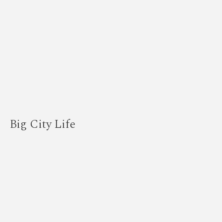
Big City Life