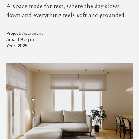
A space made for rest, where the day slows
down and everything feels soft and grounded.
Project: Apartment
Area: 89 sq m
Year: 2025