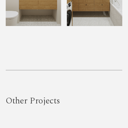
Other Projects