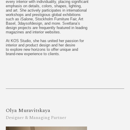
every interior with individuality, placing significant
emphasis on details, colors, shapes, lighting,
and art. She actively participates in international
workshops and prestigious global exhibitions
such as iSalone, Stockholm Furniture Fair, Art
Basel, 3daysofdesign, and more. Svetlana’s
design projects are frequently featured in leading
magazines and interior websites.
At KOS Studio, she has united her passion for
interior and product design and her desire
to explore new horizons to offer unique and
brand-new experience to clients.
Olya Muravitskaya
Designer & Managing Partner