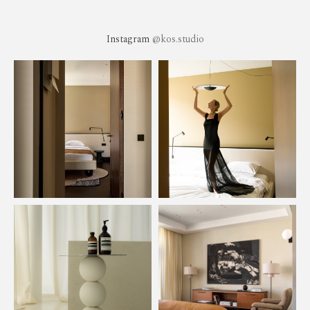
Instagram
@kos.studio