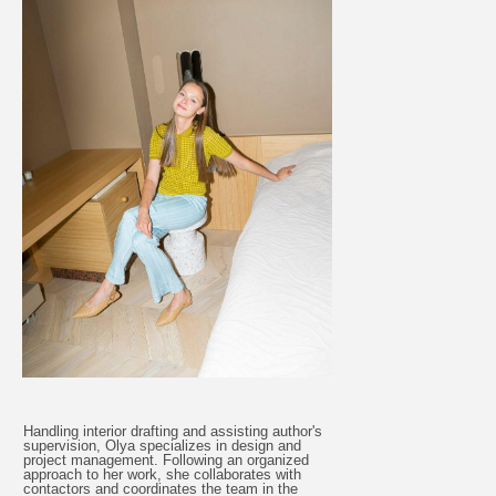
Handling interior drafting and assisting author's
supervision, Olya specializes in design and
project management. Following an organized
approach to her work, she collaborates with
contactors and coordinates the team in the