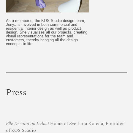
As a member of the KOS Studio design team,
Jenya is involved in both commercial and
residential interior design as well as product
design. She visualizes all our projects, creating
visual representations for the team and
customers, thereby bringing all the design
concepts to life.
Press
Elle Decoration India
/ Home of Svetlana Koleda, Founder
of KOS Studio