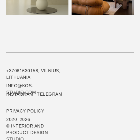
+37061630158, VILNIUS,
LITHUANIA
INFO@KOS-
STUDIO.COM
INSTAGRAM
TELEGRAM
PRIVACY POLICY
2020–2026
© INTERIOR AND
PRODUCT DESIGN
STUDIO