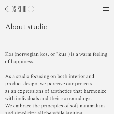
About studio
Kos (norwegian kos, or "kus") is a warm feeling
of happiness.
As a studio focusing on both interior and
product design, we perceive our projects
as an expressions of aesthetics that harmonize
with individuals and their surroundings.
We embrace the principles of soft minimalism
and simplicity, all the while igniting