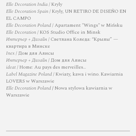
Elle Decoration India
/ Kryly
Elle Decoration Spain
/ Kryly, UN RETIRO DE DISEÑO EN
EL CAMPO
Elle Decoration Poland
/ Apartament "Wings" w Mińsku
Elle Decoration
/ KOS Studio Office in Minsk
Интерьер + Дизайн
/ Светлана Коледа: “Крылы” —
квартира в Минске
Inex
/ Дом для Алисы
Интерьер + Дизайн
/ Дом для Алисы
ideat
/ Home: Au pays des merveilles…
Label Magazine Poland
/
Kwiaty, kawa i wino. Kawiarnia
LOVERS w Warszawie
Elle Decoration Poland
/
Nowa stylowa kawiarnia w
Warszawie