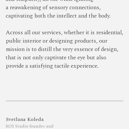
a reawakening of sensory connections,
captivating both the intellect and the body.
Across all our serviсes, whether it is residential,
public interior or designing products, our
mission is to distill the very essence of design,
that is not only captivate the eye but also
provide a satisfying tactile experience.
Svetlana Koleda
KOS Studio founder and