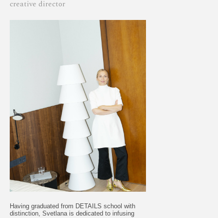
creative director
Having graduated from DETAILS school with
distinction, Svetlana is dedicated to infusing