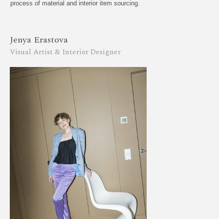
process of material and interior item sourcing.
Jenya Erastova
Visual Artist & Interior Designer